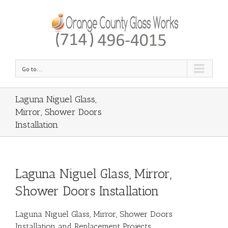
Go to...
Laguna Niguel Glass,
Mirror, Shower Doors
Installation
Laguna Niguel Glass, Mirror,
Shower Doors Installation
Laguna Niguel Glass, Mirror, Shower Doors
Installation and Replacement Projects.