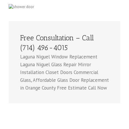
Free Consultation – Call
(714) 496-4015
Laguna Niguel Window Replacement
Laguna Niguel Glass Repair Mirror
Installation Closet Doors Commercial
Glass, Affordable Glass Door Replacement
in Orange County Free Estimate Call Now