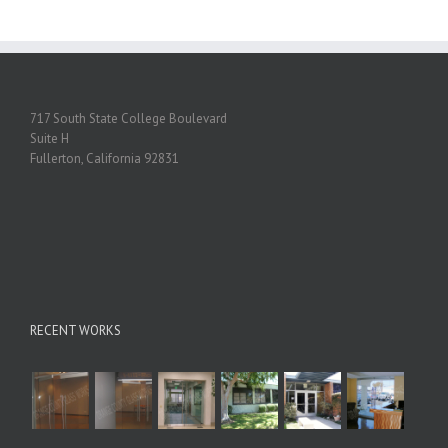
717 South State College Boulevard
Suite H
Fullerton, California 92831
RECENT WORKS