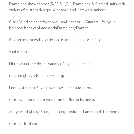
Frameless shower door (3/8″ & 1/2″), Frameless & Framed units with
variety of custom designs & shapes and Hardware finishes
Glass Wind screens/Wind wall and Handrail / Guardrail for your
Balcony, Back yard and deck(Frameless/Framed)
Custom mirror walls, various custom design possibility
Vanity Mirror
Mirror wardrobe doors, variety of styles and finishes
Custom glass table and desk top
Energy star retrofit vinyl windows and patio doors
Glass wall boards for your home office or business
All types of glass, Plate, Insulated, Textured, Laminated, Tempered
Glass bi-fold doors