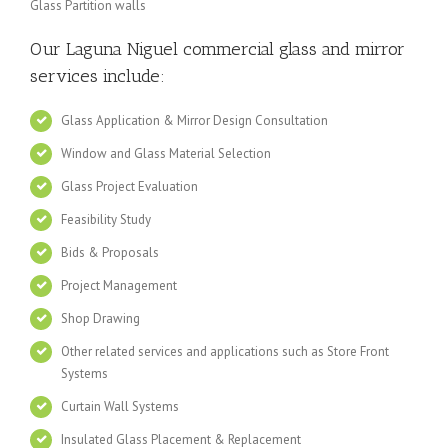
Glass Partition walls
Our Laguna Niguel
commercial glass and mirror
services include:
Glass Application & Mirror Design Consultation
Window and Glass Material Selection
Glass Project Evaluation
Feasibility Study
Bids & Proposals
Project Management
Shop Drawing
Other related services and applications such as Store Front
Systems
Curtain Wall Systems
Insulated Glass Placement & Replacement