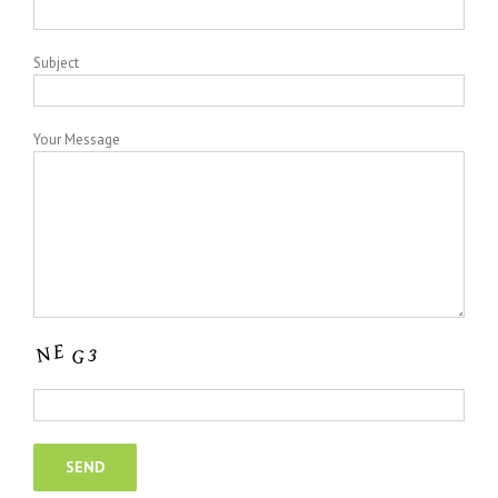
Subject
Your Message