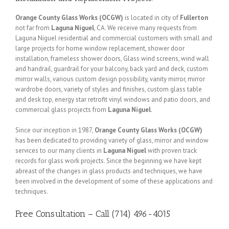
Orange County Glass Works (OCGW)
is located in city of
Fullerton
not far from
Laguna Niguel
, CA. We receive many requests from
Laguna Niguel residential and commercial customers with small and
large projects for home window replacement, shower door
installation, frameless shower doors, Glass wind screens, wind wall
and handrail, guardrail for your balcony, back yard and deck, custom
mirror walls, various custom design possibility, vanity mirror, mirror
wardrobe doors, variety of styles and finishes, custom glass table
and desk top, energy star retrofit vinyl windows and patio doors, and
commercial glass projects from
Laguna Niguel
.
Since our inception in 1987,
Orange County Glass Works (OCGW)
has been dedicated to providing variety of glass, mirror and window
services to our many clients in
Laguna Niguel
with proven track
records for glass work projects. Since the beginning we have kept
abreast of the changes in glass products and techniques, we have
been involved in the development of some of these applications and
techniques.
Free Consultation – Call (714) 496-4015