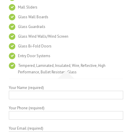
Mall Sliders
Glass Wall Boards
Glass Guardrails
Glass Wind Walls/Wind Screen
Glass Bi-Fold Doors
Entry Door Systems
Tempered, Laminated, Insulated, Wire, Reflective, High
Performance, Bullet Resistant Glass
Your Name (required)
Your Phone (required)
Your Email (required)