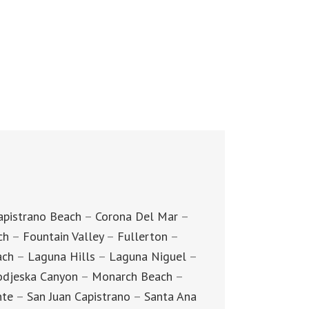
apistrano Beach
–
Corona Del Mar
–
ch
–
Fountain Valley
–
Fullerton
–
ach
–
Laguna Hills
–
Laguna Niguel
–
djeska Canyon
–
Monarch Beach
–
nte
–
San Juan Capistrano
–
Santa Ana