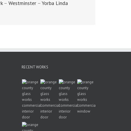
rk
–
Westminster
–
Yorba Linda
RECENT WORKS