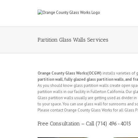
Partition Glass Walls Services
Orange County Glass Works(OCGW)
installs varieties of 
partition wall, fully glazed glass partition walls, and f
As you should know glass partition walls create open space 
partition walls in our facility in Fullerton California. Our 
Glass partition walls usually are getting used as divider 
to your space. You can use glass wall for sunrooms and s
Please contact Orange County Glass Works for all Glass Par
Free Consultation – Call (714) 496-4015