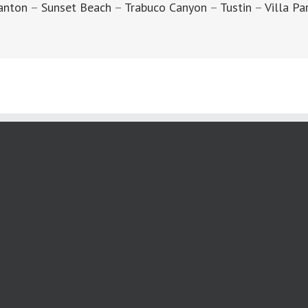
anton
–
Sunset Beach
–
Trabuco Canyon
–
Tustin
–
Villa Pa