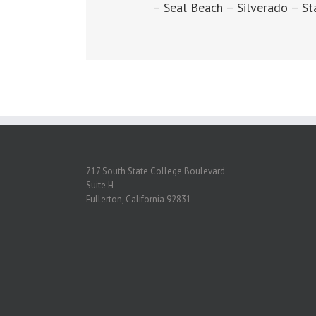
–
Seal Beach
–
Silverado
–
St
717 South State College Boulevard
Suite H
Fullerton, California 92831