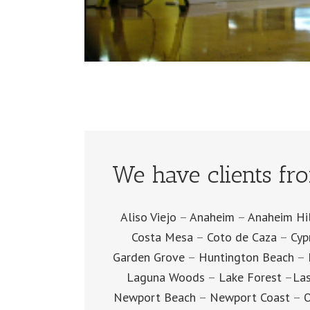
We have clients fr
Aliso Viejo
–
Anaheim
–
Anaheim Hi
Costa Mesa
–
Coto de Caza
–
Cyp
Garden Grove
–
Huntington Beach
–
Laguna Woods
–
Lake Forest
–
Las
Newport Beach
–
Newport Coast
–
O