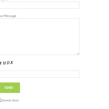
our Message