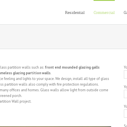
Residential
Commercial
G
glass partition walls such as:
front end mounded glazing galls
Y
rameless glazing partition walls
.
feeling and lights to your space. We design, install all type of glass
glass partition walls also comply with fire protection regulations.
Y
in many offices and homes. Glass walls allow light from outside come
creened porch.
tition Wall project.
Yo
S