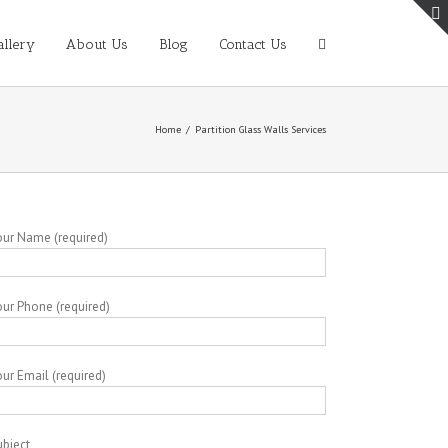
allery
About Us
Blog
Contact Us
Home
/
Partition Glass Walls Services
our Name (required)
our Phone (required)
ur Email (required)
ubject