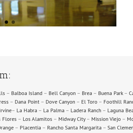
om:
lls
–
Balboa Island
–
Bell Canyon
–
Brea
–
Buena Park
–
C
ress
–
Dana Point
–
Dove Canyon
–
El Toro
–
Foothill Ran
Irvine
–
La Habra
–
La Palma
–
Ladera Ranch
–
Laguna Be
 Flores
–
Los Alamitos
–
Midway City
–
Mission Viejo
–
Mo
range
–
Placentia
–
Rancho Santa Margarita
–
San Cleme