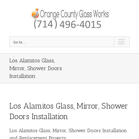
Go to...
Los Alamitos Glass,
Mirror, Shower Doors
Installation
Los Alamitos Glass, Mirror, Shower
Doors Installation
Los Alamitos Glass, Mirror, Shower Doors Installation
and Replacement Projects.