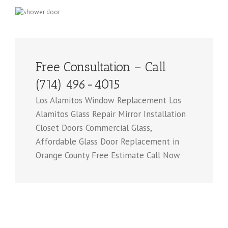
Free Consultation – Call
(714) 496-4015
Los Alamitos Window Replacement Los
Alamitos Glass Repair Mirror Installation
Closet Doors Commercial Glass,
Affordable Glass Door Replacement in
Orange County Free Estimate Call Now