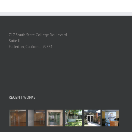
717 South State College Boulevard
Suite H
Fullerton, California 92831
RECENT WORKS