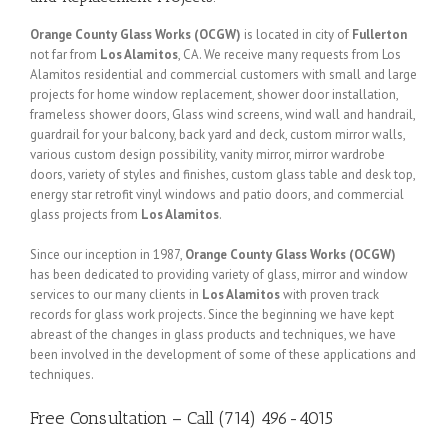
Orange County Glass Works (OCGW)
is located in city of
Fullerton
not far from
Los Alamitos
, CA. We receive many requests from Los
Alamitos residential and commercial customers with small and large
projects for home window replacement, shower door installation,
frameless shower doors, Glass wind screens, wind wall and handrail,
guardrail for your balcony, back yard and deck, custom mirror walls,
various custom design possibility, vanity mirror, mirror wardrobe
doors, variety of styles and finishes, custom glass table and desk top,
energy star retrofit vinyl windows and patio doors, and commercial
glass projects from
Los Alamitos
.
Since our inception in 1987,
Orange County Glass Works (OCGW)
has been dedicated to providing variety of glass, mirror and window
services to our many clients in
Los Alamitos
with proven track
records for glass work projects. Since the beginning we have kept
abreast of the changes in glass products and techniques, we have
been involved in the development of some of these applications and
techniques.
Free Consultation – Call (714) 496-4015