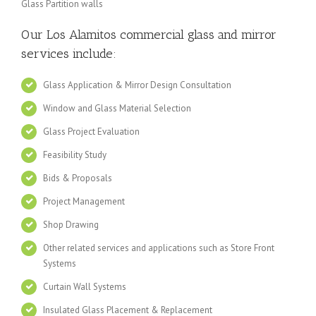
Glass Partition walls
Our Los Alamitos
commercial glass and mirror
services include:
Glass Application & Mirror Design Consultation
Window and Glass Material Selection
Glass Project Evaluation
Feasibility Study
Bids & Proposals
Project Management
Shop Drawing
Other related services and applications such as Store Front
Systems
Curtain Wall Systems
Insulated Glass Placement & Replacement