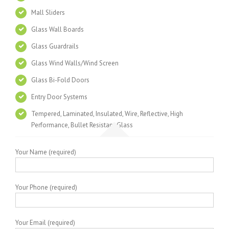
Mall Sliders
Glass Wall Boards
Glass Guardrails
Glass Wind Walls/Wind Screen
Glass Bi-Fold Doors
Entry Door Systems
Tempered, Laminated, Insulated, Wire, Reflective, High
Performance, Bullet Resistant Glass
Your Name (required)
Your Phone (required)
Your Email (required)