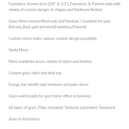
Frameless shower door (3/8″ & 1/2″), Frameless & Framed units with
variety of custom designs & shapes and Hardware finishes
Glass Wind screens/Wind wall and Handrail / Guardrail for your
Balcony, Back yard and deck(Frameless/Framed)
Custom mirror walls, various custom design possibility
Vanity Mirror
Mirror wardrobe doors, variety of styles and finishes
Custom glass table and desk top
Energy star retrofit vinyl windows and patio doors
Glass wall boards for your home office or business
All types of glass, Plate, Insulated, Textured, Laminated, Tempered
Glass bi-fold doors