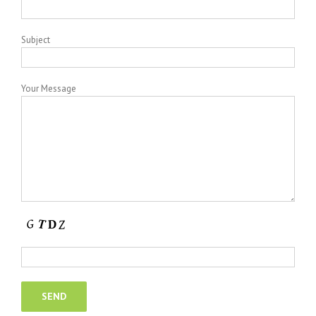
Subject
Your Message