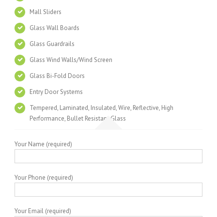
Mall Sliders
Glass Wall Boards
Glass Guardrails
Glass Wind Walls/Wind Screen
Glass Bi-Fold Doors
Entry Door Systems
Tempered, Laminated, Insulated, Wire, Reflective, High
Performance, Bullet Resistant Glass
Your Name (required)
Your Phone (required)
Your Email (required)