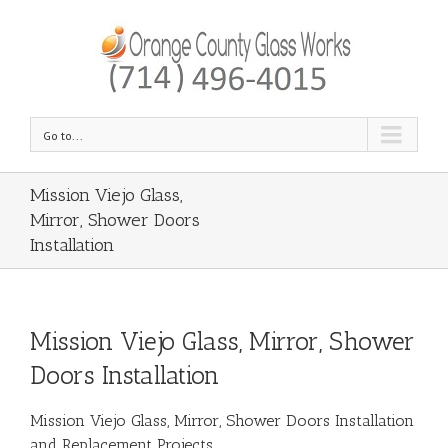
Go to...
Mission Viejo Glass,
Mirror, Shower Doors
Installation
Mission Viejo Glass, Mirror, Shower
Doors Installation
Mission Viejo Glass, Mirror, Shower Doors Installation
and Replacement Projects.