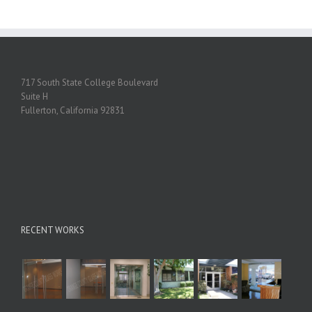
717 South State College Boulevard
Suite H
Fullerton, California 92831
RECENT WORKS