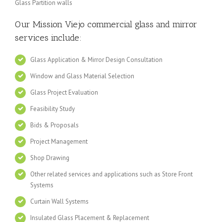
Glass Partition walls
Our Mission Viejo
commercial glass and mirror
services include:
Glass Application & Mirror Design Consultation
Window and Glass Material Selection
Glass Project Evaluation
Feasibility Study
Bids & Proposals
Project Management
Shop Drawing
Other related services and applications such as Store Front
Systems
Curtain Wall Systems
Insulated Glass Placement & Replacement