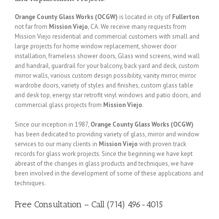
Orange County Glass Works (OCGW)
is located in city of
Fullerton
not far from
Mission Viejo
, CA. We receive many requests from
Mission Viejo residential and commercial customers with small and
large projects for home window replacement, shower door
installation, frameless shower doors, Glass wind screens, wind wall
and handrail, guardrail for your balcony, back yard and deck, custom
mirror walls, various custom design possibility, vanity mirror, mirror
wardrobe doors, variety of styles and finishes, custom glass table
and desk top, energy star retrofit vinyl windows and patio doors, and
commercial glass projects from
Mission Viejo
.
Since our inception in 1987,
Orange County Glass Works (OCGW)
has been dedicated to providing variety of glass, mirror and window
services to our many clients in
Mission Viejo
with proven track
records for glass work projects. Since the beginning we have kept
abreast of the changes in glass products and techniques, we have
been involved in the development of some of these applications and
techniques.
Free Consultation – Call (714) 496-4015