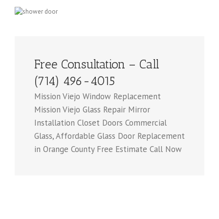
Free Consultation – Call
(714) 496-4015
Mission Viejo Window Replacement
Mission Viejo Glass Repair Mirror
Installation Closet Doors Commercial
Glass, Affordable Glass Door Replacement
in Orange County Free Estimate Call Now