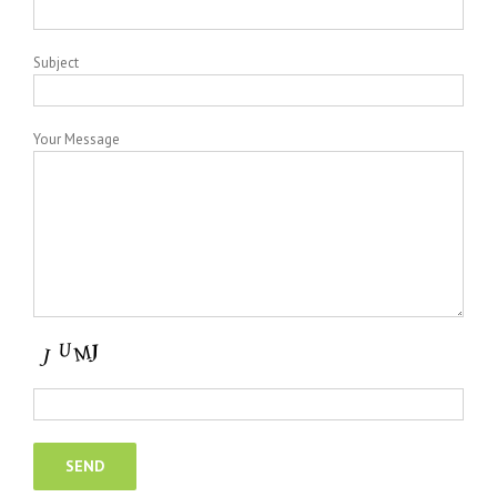
Subject
Your Message