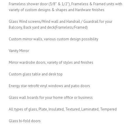
Frameless shower door (3/8″ & 1/2″), Frameless & Framed units with
variety of custom designs & shapes and Hardware finishes
Glass Wind screens/Wind wall and Handrail / Guardrail for your
Balcony, Back yard and deck(Frameless/Framed)
Custom mirror walls, various custom design possibility
Vanity Mirror
Mirror wardrobe doors, variety of styles and finishes
Custom glass table and desk top
Energy star retrofit vinyl windows and patio doors
Glass wall boards for your home office or business
All types of glass, Plate, Insulated, Textured, Laminated, Tempered
Glass bi-fold doors