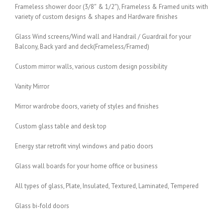
Frameless shower door (3/8″ & 1/2″), Frameless & Framed units with
variety of custom designs & shapes and Hardware finishes
Glass Wind screens/Wind wall and Handrail / Guardrail for your
Balcony, Back yard and deck(Frameless/Framed)
Custom mirror walls, various custom design possibility
Vanity Mirror
Mirror wardrobe doors, variety of styles and finishes
Custom glass table and desk top
Energy star retrofit vinyl windows and patio doors
Glass wall boards for your home office or business
All types of glass, Plate, Insulated, Textured, Laminated, Tempered
Glass bi-fold doors