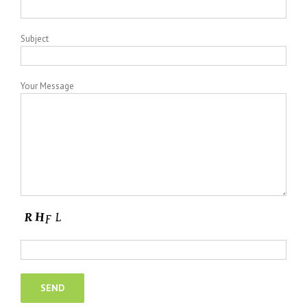
Subject
Your Message