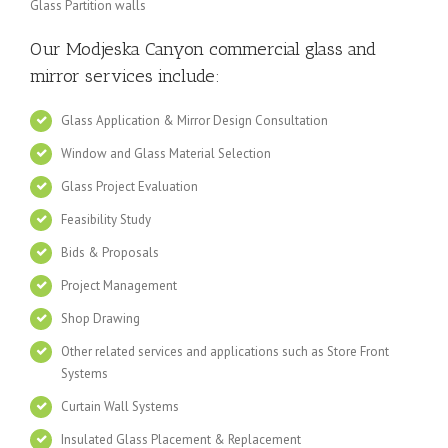
Glass Partition walls
Our Modjeska Canyon
commercial glass and
mirror services include:
Glass Application & Mirror Design Consultation
Window and Glass Material Selection
Glass Project Evaluation
Feasibility Study
Bids & Proposals
Project Management
Shop Drawing
Other related services and applications such as Store Front
Systems
Curtain Wall Systems
Insulated Glass Placement & Replacement