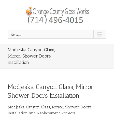
Go to...
Modjeska Canyon Glass,
Mirror, Shower Doors
Installation
Modjeska Canyon Glass, Mirror,
Shower Doors Installation
Modjeska Canyon Glass, Mirror, Shower Doors
Installation and Replacement Projects.