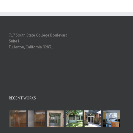
717 South State College Boulevard
Suite H
Fullerton, California 92831
RECENT WORKS