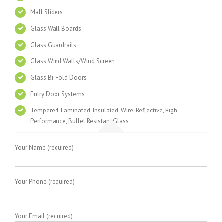
Mall Sliders
Glass Wall Boards
Glass Guardrails
Glass Wind Walls/Wind Screen
Glass Bi-Fold Doors
Entry Door Systems
Tempered, Laminated, Insulated, Wire, Reflective, High
Performance, Bullet Resistant Glass
Your Name (required)
Your Phone (required)
Your Email (required)