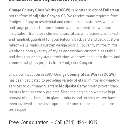
Orange County Glass Works (OCGW)
is located in city of
Fullerton
not far from
Modjeska Canyon
, CA. We receive many requests from
Modjeska Canyon residential and commercial customers with small
and large projects for home window replacement, shower door
installation, frameless shower doors, Glass wind screens, wind wall
and handrail, guardrail for your balcony, back yard and deck, custom
mirror walls, various custom design possibility, vanity mirror, mirror
wardrobe doors, variety of styles and finishes, custom glass table
and desk top, energy star retrofit vinyl windows and patio doors, and
commercial glass projects from M
odjeska Canyon
.
Since our inception in 1987,
Orange County Glass Works (OCGW)
has been dedicated to providing variety of glass, mirror and window
services to our many clients in
Modjeska Canyon
with proven track
records for glass work projects. Since the beginning we have kept
abreast of the changes in glass products and techniques, we have
been involved in the development of some of these applications and
techniques.
Free Consultation – Call (714) 496-4015