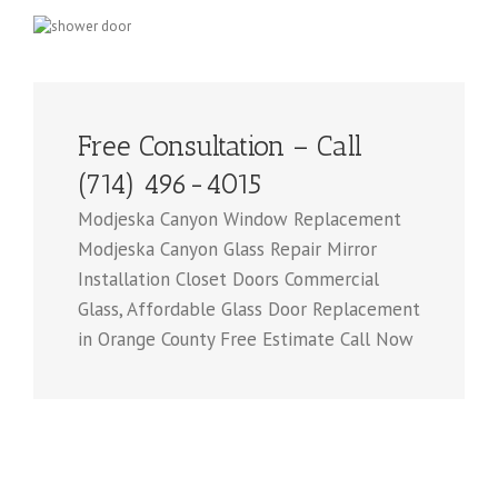
Free Consultation – Call
(714) 496-4015
Modjeska Canyon Window Replacement
Modjeska Canyon Glass Repair Mirror
Installation Closet Doors Commercial
Glass, Affordable Glass Door Replacement
in Orange County Free Estimate Call Now