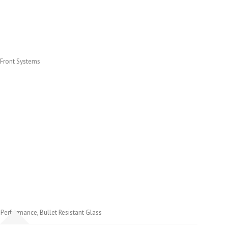
 Front Systems
h Performance, Bullet Resistant Glass