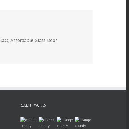
lass, Affordable Glass Door
RECENT WORKS