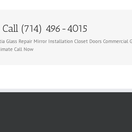
 Call (714) 496-4015
 Glass Repair Mirror Installation Closet Doors Commercial G
timate Call Now