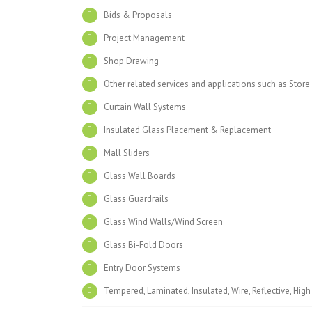
Bids & Proposals
Project Management
Shop Drawing
Other related services and applications such as Store
Curtain Wall Systems
Insulated Glass Placement & Replacement
Mall Sliders
Glass Wall Boards
Glass Guardrails
Glass Wind Walls/Wind Screen
Glass Bi-Fold Doors
Entry Door Systems
Tempered, Laminated, Insulated, Wire, Reflective, Hig