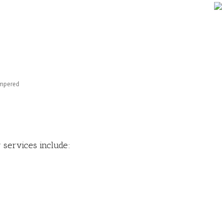
empered
 services include: