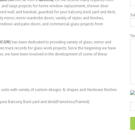
l and large projects for home window replacement, shower door
ind wall and handrail, guardrail for your balcony, back yard and deck,
Su
y mirror, mirror wardrobe doors, variety of styles and finishes,
l windows and patio doors, and commercial glass projects from
Yo
(OCGW)
has been dedicated to providing variety of glass, mirror and
en track records for glass work projects. Since the beginning we have
ues, we have been involved in the development of some of these
units with variety of custom designs & shapes and Hardware finishes
r your Balcony, Back yard and deck(Frameless/Framed)