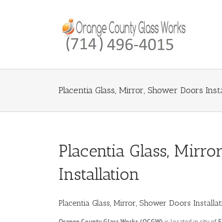
Placentia Glass, Mirror, Shower Doors Insta
Placentia Glass, Mirr
Installation
Placentia Glass, Mirror, Shower Doors Installa
Orange County Glass Works (OCGW)
is located in city of
F