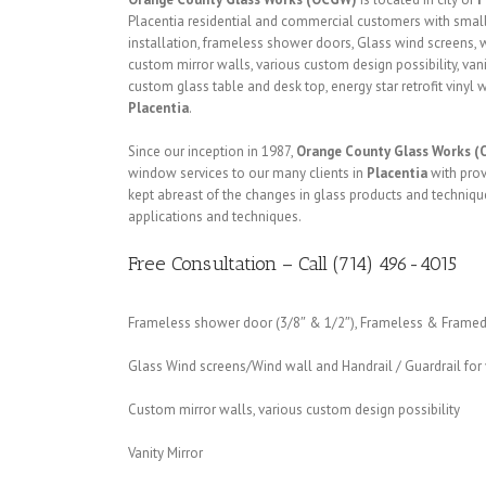
Placentia residential and commercial customers with smal
installation, frameless shower doors, Glass wind screens, w
custom mirror walls, various custom design possibility, vanit
custom glass table and desk top, energy star retrofit viny
Placentia
.
Since our inception in 1987,
Orange County Glass Works 
window services to our many clients in
Placentia
with prov
kept abreast of the changes in glass products and techniq
applications and techniques.
Free Consultation – Call (714) 496-4015
Frameless shower door (3/8″ & 1/2″), Frameless & Framed 
Glass Wind screens/Wind wall and Handrail / Guardrail fo
Custom mirror walls, various custom design possibility
Vanity Mirror