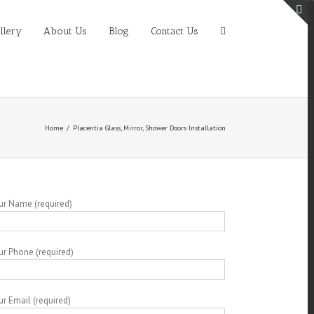
T
llery
About Us
Blog
Contact Us
S
A
Home
/
Placentia Glass, Mirror, Shower Doors Installation
ur Name (required)
ur Phone (required)
ur Email (required)