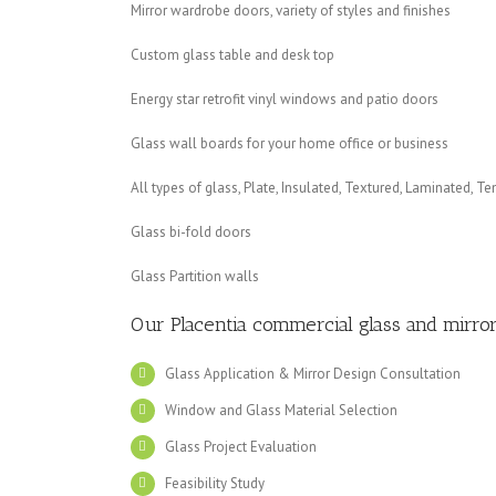
Mirror wardrobe doors, variety of styles and finishes
Custom glass table and desk top
Energy star retrofit vinyl windows and patio doors
Glass wall boards for your home office or business
All types of glass, Plate, Insulated, Textured, Laminated, T
Glass bi-fold doors
Glass Partition walls
Our Placentia
commercial glass and mirror
Glass Application & Mirror Design Consultation
Window and Glass Material Selection
Glass Project Evaluation
Feasibility Study