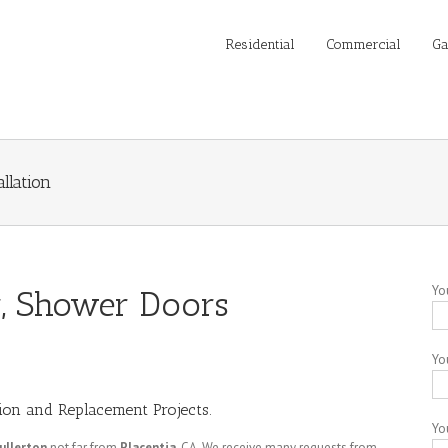
Residential
Commercial
Ga
llation
Yo
or, Shower Doors
Yo
tion and Replacement Projects.
Yo
ullerton
not far from
Placentia
, CA. We receive many requests from