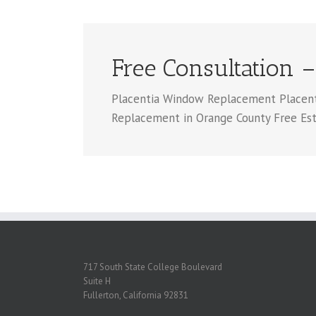
Free Consultation –
Placentia Window Replacement Placentia
Replacement in Orange County Free Es
717 South State College Boulevard
Suite H
Fullerton, California 92831