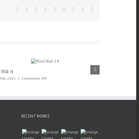
Facebook
Twitter
Linkedin
Reddit
Tumblr
Google+
Pinterest
Vk
Email
Wall 14
Wind Wall 13
on
5th, 2015
|
Comments Off
May 25th, 2015
|
Wind
Wall
14
RECENT WORKS