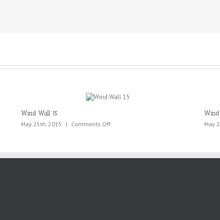
Wind Wall 15
Wind 
on
May 25th, 2015
|
Comments Off
May 2
Wind
Wall
15