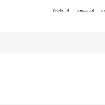
Residential
Commercial
Ga