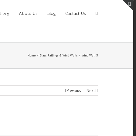
T
llery
About Us
Blog
Contact Us
S
A
Home
/
Glass Railings & Wind Walls
/
Wind Wall 3
Previous
Next