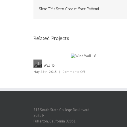
Share This Story, Choose Your Platform!
Related Projects
Wind Wall 16
on
May 25th, 2015
|
Comments Off
Wind
Wall
16
717 South State College Boulevard
Suite H
Fullerton, California 92831