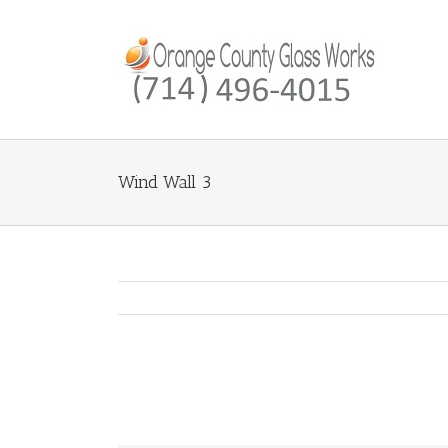
Wind Wall 3