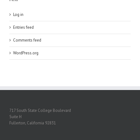
Log in
Entries feed
Comments feed
WordPress.org
717 South State College Boulevard
Suite H
Fullerton, California 92831