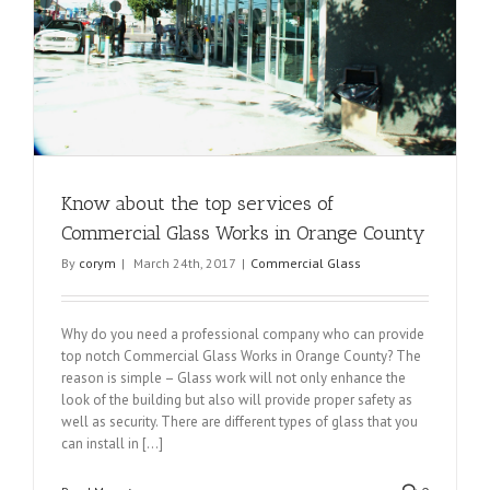
Know about the top services of
Commercial Glass Works in Orange County
By
corym
|
March 24th, 2017
|
Commercial Glass
Why do you need a professional company who can provide
top notch Commercial Glass Works in Orange County? The
reason is simple – Glass work will not only enhance the
look of the building but also will provide proper safety as
well as security. There are different types of glass that you
can install in [...]