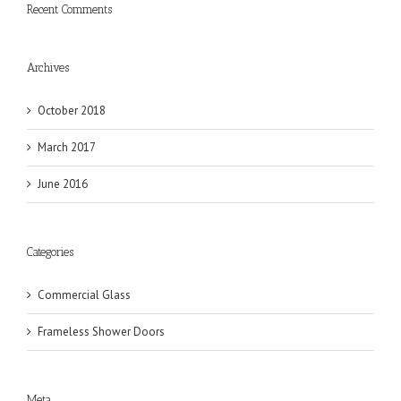
Recent Comments
Archives
October 2018
March 2017
June 2016
Categories
Commercial Glass
Frameless Shower Doors
Meta