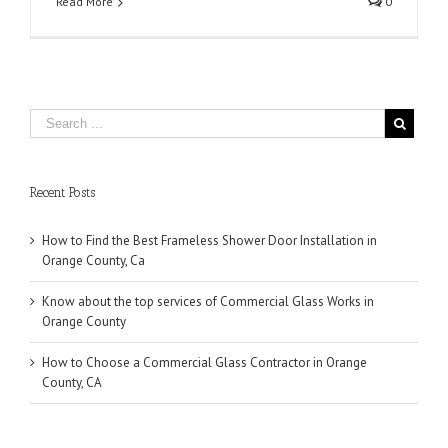
Read More
0
Recent Posts
How to Find the Best Frameless Shower Door Installation in
Orange County, Ca
Know about the top services of Commercial Glass Works in
Orange County
How to Choose a Commercial Glass Contractor in Orange
County, CA