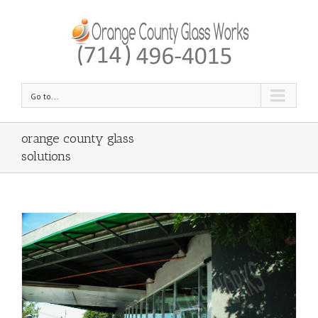
Go to...
orange county glass
solutions